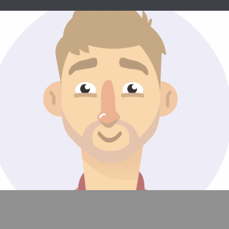
Avatars/Emojis