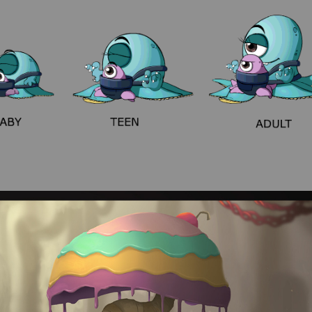
Game sprites
Environments/props