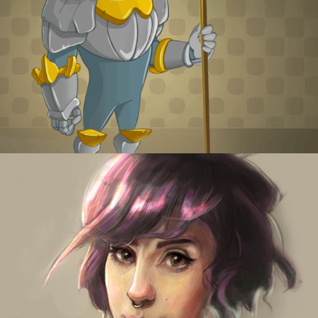
Shy Knight
Digital portraits