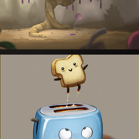
Illustrations