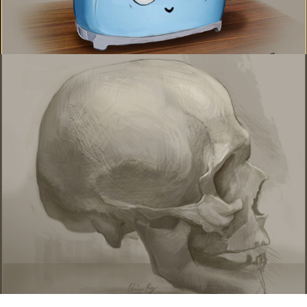
Life drawings