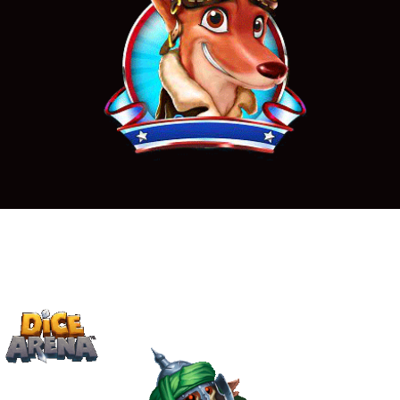
Casino animations
Undead