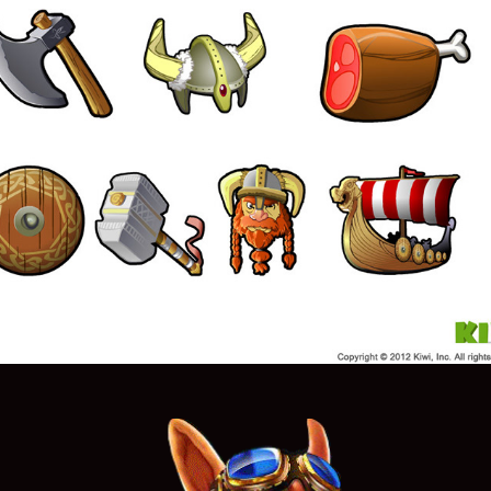
Icons