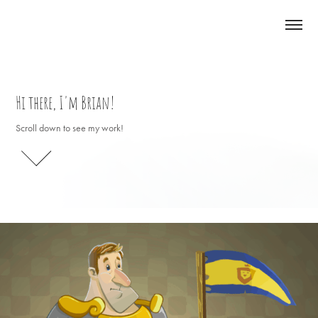
Hi there, I'm Brian!
Hi there, I'm Brian!
Scroll down to see my work!
Scroll down to see my work!