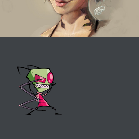
Invader Zim