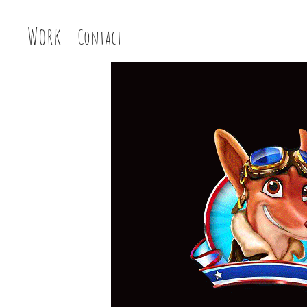
Work
Contact